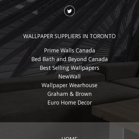
WALLPAPER SUPPLIERS IN TORONTO
Prime Walls Canada
Bed Bath and Beyond Canada
Best Selling Wallpapers
NewWall
Wallpaper Wearhouse
Graham & Brown
Euro Home Decor
HOME