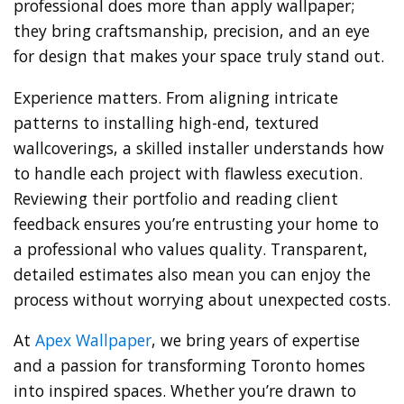
professional does more than apply wallpaper;
they bring craftsmanship, precision, and an eye
for design that makes your space truly stand out.
Experience matters. From aligning intricate
patterns to installing high-end, textured
wallcoverings, a skilled installer understands how
to handle each project with flawless execution.
Reviewing their portfolio and reading client
feedback ensures you’re entrusting your home to
a professional who values quality. Transparent,
detailed estimates also mean you can enjoy the
process without worrying about unexpected costs.
At
Apex Wallpaper
, we bring years of expertise
and a passion for transforming Toronto homes
into inspired spaces. Whether you’re drawn to