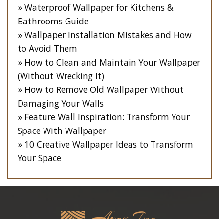
Waterproof Wallpaper for Kitchens &
Bathrooms Guide
Wallpaper Installation Mistakes and How
to Avoid Them
How to Clean and Maintain Your Wallpaper
(Without Wrecking It)
How to Remove Old Wallpaper Without
Damaging Your Walls
Feature Wall Inspiration: Transform Your
Space With Wallpaper
10 Creative Wallpaper Ideas to Transform
Your Space