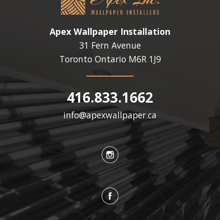
Apex Wallpaper Installation
31 Fern Avenue
Toronto Ontario
M6R 1J9
416.833.1662
info@apexwallpaper.ca