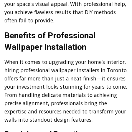
your space's visual appeal. With professional help,
you achieve flawless results that DIY methods
often fail to provide.
Benefits of Professional
Wallpaper Installation
When it comes to upgrading your home’s interior,
hiring professional wallpaper installers in Toronto
offers far more than just a neat finish—it ensures
your investment looks stunning for years to come.
From handling delicate materials to achieving
precise alignment, professionals bring the
expertise and resources needed to transform your
walls into standout design features.