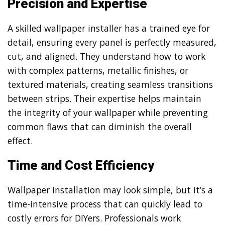
Precision and Expertise
A skilled wallpaper installer has a trained eye for
detail, ensuring every panel is perfectly measured,
cut, and aligned. They understand how to work
with complex patterns, metallic finishes, or
textured materials, creating seamless transitions
between strips. Their expertise helps maintain
the integrity of your wallpaper while preventing
common flaws that can diminish the overall
effect.
Time and Cost Efficiency
Wallpaper installation may look simple, but it’s a
time-intensive process that can quickly lead to
costly errors for DIYers. Professionals work