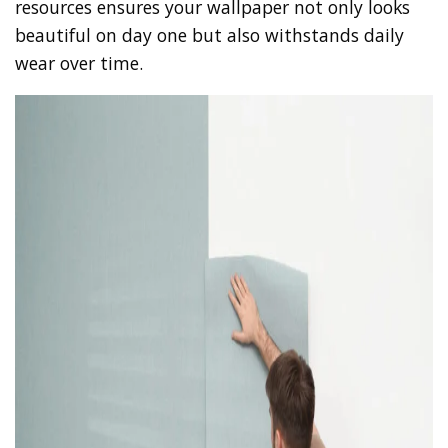
resources ensures your wallpaper not only looks
beautiful on day one but also withstands daily
wear over time.