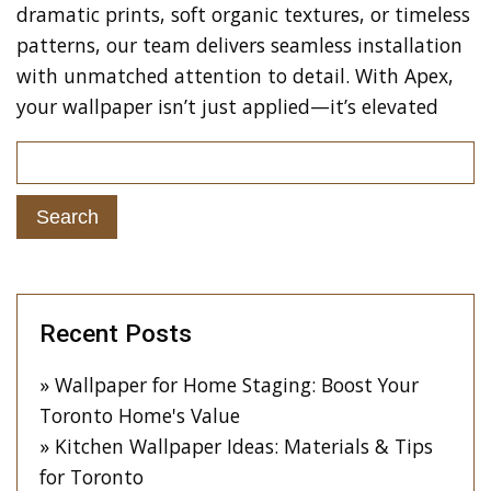
dramatic prints, soft organic textures, or timeless
patterns, our team delivers seamless installation
with unmatched attention to detail. With Apex,
your wallpaper isn’t just applied—it’s elevated
Recent Posts
Wallpaper for Home Staging: Boost Your
Toronto Home's Value
Kitchen Wallpaper Ideas: Materials & Tips
for Toronto