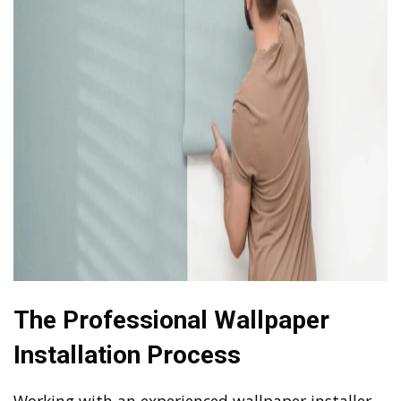
The Professional Wallpaper
Installation Process
Working with an experienced wallpaper installer