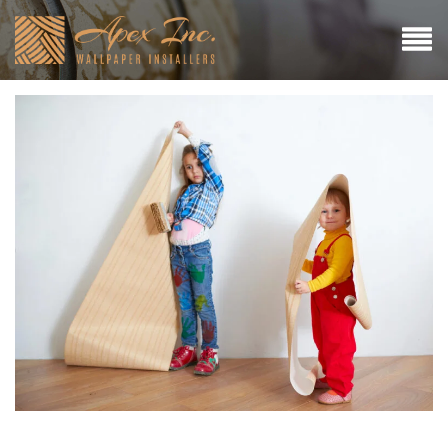
Why Hiring a