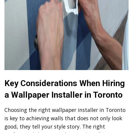
Key Considerations When Hiring
a Wallpaper Installer in Toronto
Choosing the right wallpaper installer in Toronto
is key to achieving walls that does not only look
good, they tell your style story. The right