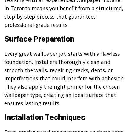
in Toronto means you benefit from a structured,
step-by-step process that guarantees
professional-grade results.
Surface Preparation
Every great wallpaper job starts with a flawless
foundation. Installers thoroughly clean and
smooth the walls, repairing cracks, dents, or
imperfections that could interfere with adhesion.
They also apply the right primer for the chosen
wallpaper type, creating an ideal surface that
ensures lasting results.
Installation Techniques
From precise panel measurements to sharp edge