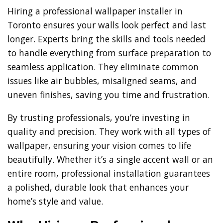
Hiring a professional wallpaper installer in
Toronto ensures your walls look perfect and last
longer. Experts bring the skills and tools needed
to handle everything from surface preparation to
seamless application. They eliminate common
issues like air bubbles, misaligned seams, and
uneven finishes, saving you time and frustration.
By trusting professionals, you’re investing in
quality and precision. They work with all types of
wallpaper, ensuring your vision comes to life
beautifully. Whether it’s a single accent wall or an
entire room, professional installation guarantees
a polished, durable look that enhances your
home’s style and value.