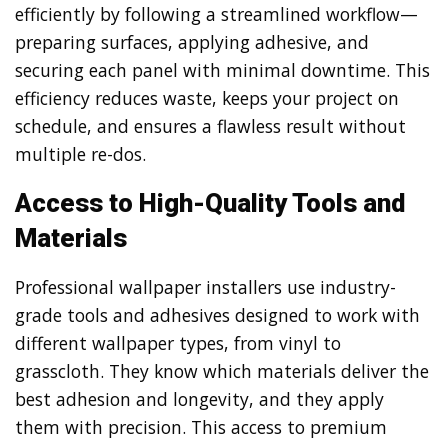
efficiently by following a streamlined workflow—
preparing surfaces, applying adhesive, and
securing each panel with minimal downtime. This
efficiency reduces waste, keeps your project on
schedule, and ensures a flawless result without
multiple re-dos.
Access to High-Quality Tools and
Materials
Professional wallpaper installers use industry-
grade tools and adhesives designed to work with
different wallpaper types, from vinyl to
grasscloth. They know which materials deliver the
best adhesion and longevity, and they apply
them with precision. This access to premium