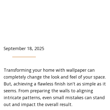
Professional Wallpaper
Installer in Toronto is
Worth it
September 18, 2025
Transforming your home with wallpaper can
completely change the look and feel of your space.
But, achieving a flawless finish isn’t as simple as it
seems. From preparing the walls to aligning
intricate patterns, even small mistakes can stand
out and impact the overall result.