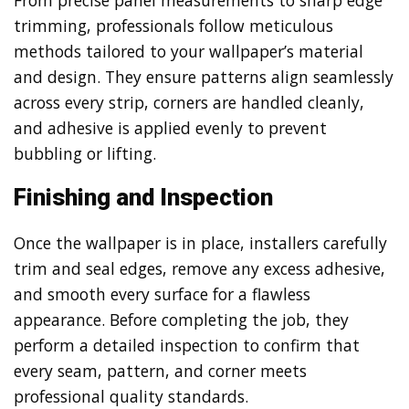
trimming, professionals follow meticulous
methods tailored to your wallpaper’s material
and design. They ensure patterns align seamlessly
across every strip, corners are handled cleanly,
and adhesive is applied evenly to prevent
bubbling or lifting.
Finishing and Inspection
Once the wallpaper is in place, installers carefully
trim and seal edges, remove any excess adhesive,
and smooth every surface for a flawless
appearance. Before completing the job, they
perform a detailed inspection to confirm that
every seam, pattern, and corner meets
professional quality standards.