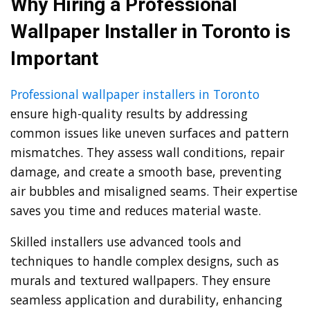
Why Hiring a Professional
Wallpaper Installer in Toronto is
Important
Professional wallpaper installers in Toronto
ensure high-quality results by addressing
common issues like uneven surfaces and pattern
mismatches. They assess wall conditions, repair
damage, and create a smooth base, preventing
air bubbles and misaligned seams. Their expertise
saves you time and reduces material waste.
Skilled installers use advanced tools and
techniques to handle complex designs, such as
murals and textured wallpapers. They ensure
seamless application and durability, enhancing