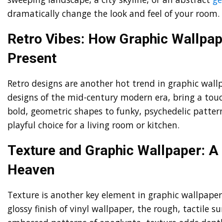
dramatically change the look and feel of your room.
Retro Vibes: How Graphic Wallpape
Present
Retro designs are another hot trend in graphic wall
designs of the mid-century modern era, bring a touc
bold, geometric shapes to funky, psychedelic pattern
playful choice for a living room or kitchen.
Texture and Graphic Wallpaper: A
Heaven
Texture is another key element in graphic wallpaper
glossy finish of vinyl wallpaper, the rough, tactile su