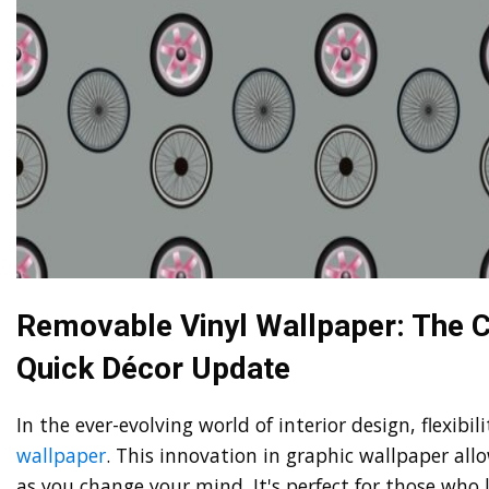
Removable Vinyl Wallpaper: The C
Quick Décor Update
In the ever-evolving world of interior design, flexibi
wallpaper
. This innovation in graphic wallpaper all
as you change your mind. It's perfect for those who 