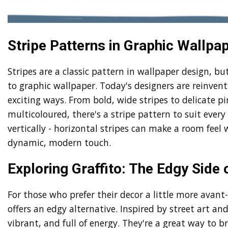
Stripe Patterns in Graphic Wallpap
Stripes are a classic pattern in wallpaper design, b
to graphic wallpaper. Today's designers are reinvent
exciting ways. From bold, wide stripes to delicate 
multicoloured, there's a stripe pattern to suit every
vertically - horizontal stripes can make a room feel 
dynamic, modern touch.
Exploring Graffito: The Edgy Side
For those who prefer their decor a little more avant-
offers an edgy alternative. Inspired by street art and
vibrant, and full of energy. They're a great way to b