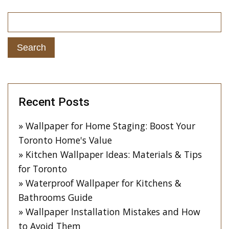
Recent Posts
Wallpaper for Home Staging: Boost Your
Toronto Home's Value
Kitchen Wallpaper Ideas: Materials & Tips
for Toronto
Waterproof Wallpaper for Kitchens &
Bathrooms Guide
Wallpaper Installation Mistakes and How
to Avoid Them