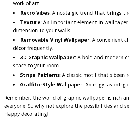
work of art.
Retro Vibes
: A nostalgic trend that brings th
Texture
: An important element in wallpaper
dimension to your walls.
Removable Vinyl Wallpaper
: A convenient c
décor frequently.
3D Graphic Wallpaper
: A bold and modern ch
space to your room.
Stripe Patterns
: A classic motif that's been 
Graffito-Style Wallpaper
: An edgy, avant-gar
Remember, the world of graphic wallpaper is rich an
everyone. So why not explore the possibilities and 
Happy decorating!