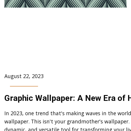
Unleashing Creativity:
Images and Motifs in
Geometric Graphic
Wallpaper
August 22, 2023
Graphic Wallpaper: A New Era of
In 2023, one trend that's making waves in the world 
wallpaper. This isn't your grandmother's wallpaper. 
dynamic, and versatile tool for transforming your l