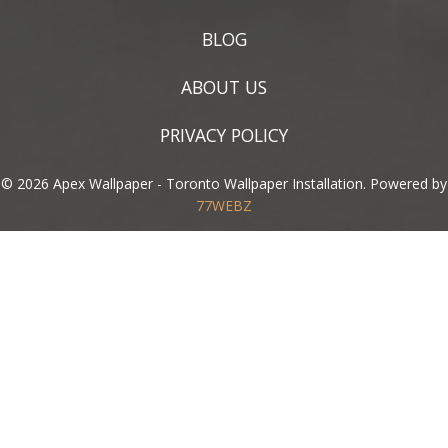
BLOG
ABOUT US
PRIVACY POLICY
© 2026 Apex Wallpaper - Toronto Wallpaper Installation. Powered by
77WEBZ