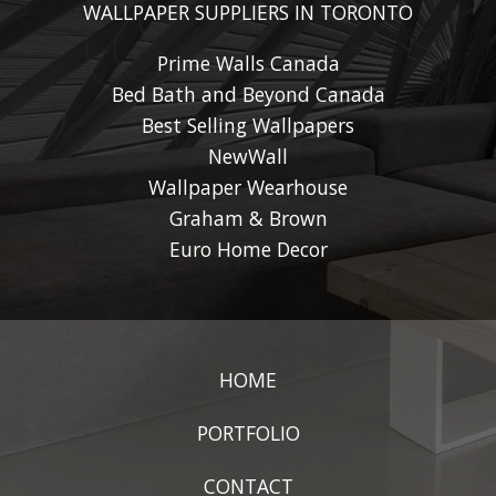
WALLPAPER SUPPLIERS IN TORONTO
Prime Walls Canada
Bed Bath and Beyond Canada
Best Selling Wallpapers
NewWall
Wallpaper Wearhouse
Graham & Brown
Euro Home Decor
HOME
PORTFOLIO
CONTACT