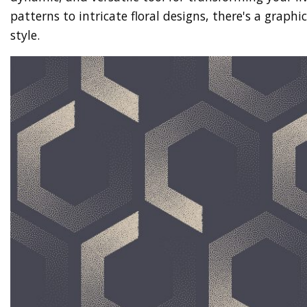
patterns to intricate floral designs, there's a graphi
style.