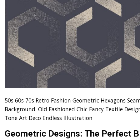
50s 60s 70s Retro Fashion Geometric Hexagons Seam
Background. Old Fashioned Chic Fancy Textile Design
Tone Art Deco Endless Illustration
Geometric Designs: The Perfect B