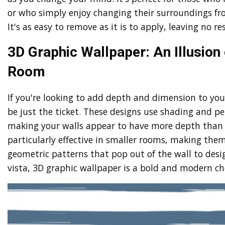
or who simply enjoy changing their surroundings fr
It's as easy to remove as it is to apply, leaving no r
3D Graphic Wallpaper: An Illusion 
Room
If you're looking to add depth and dimension to yo
be just the ticket. These designs use shading and per
making your walls appear to have more depth than t
particularly effective in smaller rooms, making the
geometric patterns that pop out of the wall to design
vista, 3D graphic wallpaper is a bold and modern cho