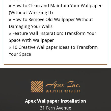
How to Clean and Maintain Your Wallpaper
(Without Wrecking It)
How to Remove Old Wallpaper Without
Damaging Your Walls
Feature Wall Inspiration: Transform Your
Space With Wallpaper
10 Creative Wallpaper Ideas to Transform
Your Space
Apex Wallpaper Installation
31 Fern Avenue