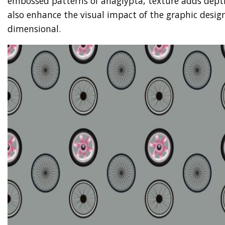
embossed patterns of anaglypta, texture adds depth
also enhance the visual impact of the graphic desi
dimensional.