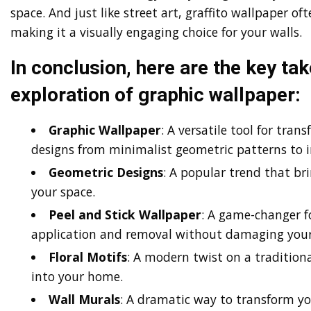
space. And just like street art, graffito wallpaper o
making it a visually engaging choice for your walls.
In conclusion, here are the key t
exploration of graphic wallpaper:
Graphic Wallpaper
: A versatile tool for tran
designs from minimalist geometric patterns to in
Geometric Designs
: A popular trend that br
your space.
Peel and Stick Wallpaper
: A game-changer fo
application and removal without damaging your
Floral Motifs
: A modern twist on a traditiona
into your home.
Wall Murals
: A dramatic way to transform you