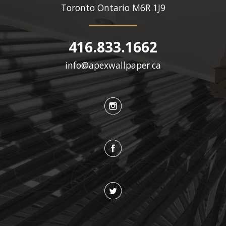
Toronto Ontario
M6R 1J9
416.833.1662
info@apexwallpaper.ca