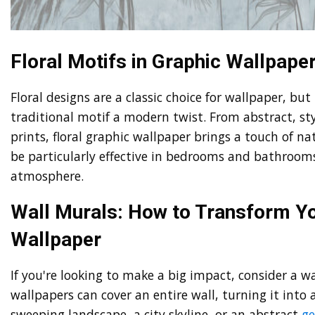
Floral Motifs in Graphic Wallpape
Floral designs are a classic choice for wallpaper, but
traditional motif a modern twist. From abstract, styl
prints, floral graphic wallpaper brings a touch of n
be particularly effective in bedrooms and bathrooms
atmosphere.
Wall Murals: How to Transform Yo
Wallpaper
If you're looking to make a big impact, consider a wa
wallpapers can cover an entire wall, turning it into
sweeping landscape, a city skyline, or an abstract
ge