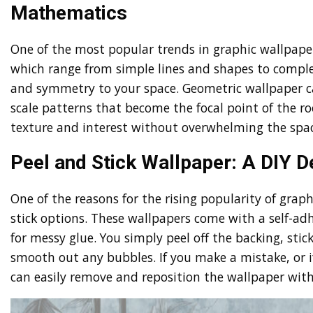
Mathematics
One of the most popular trends in graphic wallpaper
which range from simple lines and shapes to complex
and symmetry to your space. Geometric wallpaper c
scale patterns that become the focal point of the r
texture and interest without overwhelming the spac
Peel and Stick Wallpaper: A DIY
One of the reasons for the rising popularity of grap
stick options. These wallpapers come with a self-ad
for messy glue. You simply peel off the backing, stic
smooth out any bubbles. If you make a mistake, or i
can easily remove and reposition the wallpaper wit