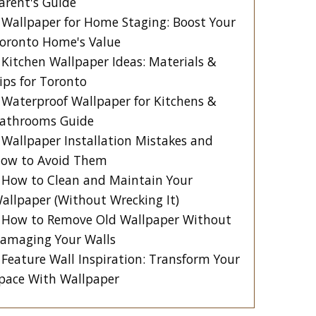
arent's Guide
Wallpaper for Home Staging: Boost Your
oronto Home's Value
Kitchen Wallpaper Ideas: Materials &
ips for Toronto
Waterproof Wallpaper for Kitchens &
athrooms Guide
Wallpaper Installation Mistakes and
ow to Avoid Them
How to Clean and Maintain Your
allpaper (Without Wrecking It)
How to Remove Old Wallpaper Without
amaging Your Walls
Feature Wall Inspiration: Transform Your
pace With Wallpaper