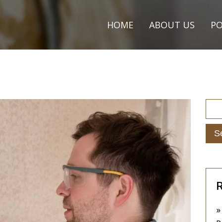
HOME
ABOUT US
PO
R