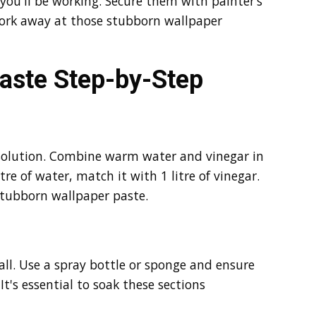
you'll be working. Secure them with painter’s
work away at those stubborn wallpaper
aste Step-by-Step
g solution. Combine warm water and vinegar in
itre of water, match it with 1 litre of vinegar.
 stubborn wallpaper paste.
all. Use a spray bottle or sponge and ensure
It's essential to soak these sections