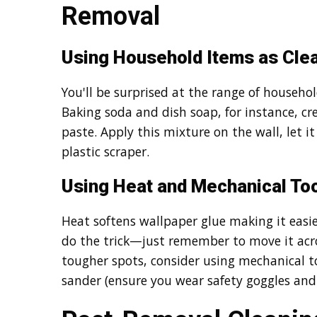
Removal
Using Household Items as Clea
You'll be surprised at the range of househo
Baking soda and dish soap, for instance, c
paste. Apply this mixture on the wall, let i
plastic scraper.
Using Heat and Mechanical To
Heat softens wallpaper glue making it easie
do the trick—just remember to move it acros
tougher spots, consider using mechanical to
sander (ensure you wear safety goggles an