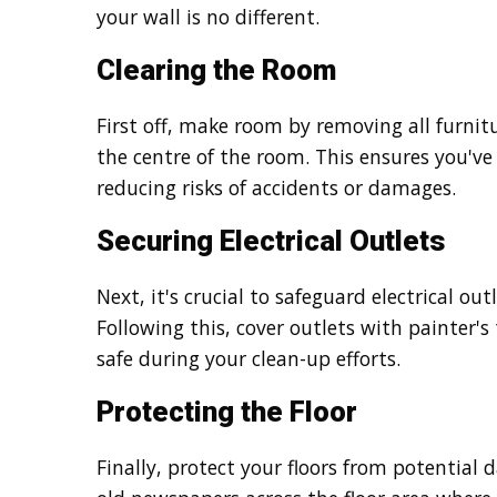
your wall is no different.
Clearing the Room
First off, make room by removing all furnitur
the centre of the room. This ensures you'v
reducing risks of accidents or damages.
Securing Electrical Outlets
Next, it's crucial to safeguard electrical out
Following this, cover outlets with painter's
safe during your clean-up efforts.
Protecting the Floor
Finally, protect your floors from potential