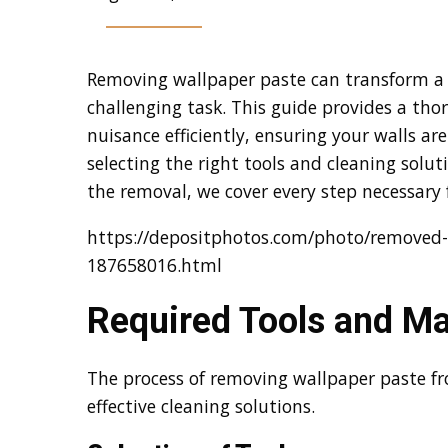
Removing wallpaper paste can transform a 
challenging task. This guide provides a th
nuisance efficiently, ensuring your walls ar
selecting the right tools and cleaning solu
the removal, we cover every step necessary
https://depositphotos.com/photo/removed-
187658016.html
Required Tools and Ma
The process of removing wallpaper paste f
effective cleaning solutions.