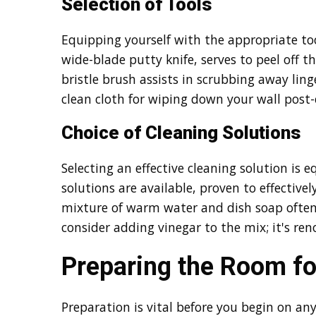
Selection of Tools
Equipping yourself with the appropriate tools
wide-blade putty knife, serves to peel off th
bristle brush assists in scrubbing away ling
clean cloth for wiping down your wall post-
Choice of Cleaning Solutions
Selecting an effective cleaning solution is
solutions are available, proven to effectivel
mixture of warm water and dish soap often
consider adding vinegar to the mix; it's ren
Preparing the Room fo
Preparation is vital before you begin on a