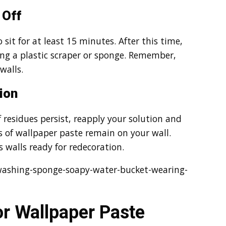
 Off
 sit for at least 15 minutes. After this time,
ing a plastic scraper or sponge. Remember,
walls.
ion
f residues persist, reapply your solution and
s of wallpaper paste remain on your wall.
 walls ready for redecoration.
ashing-sponge-soapy-water-bucket-wearing-
or Wallpaper Paste