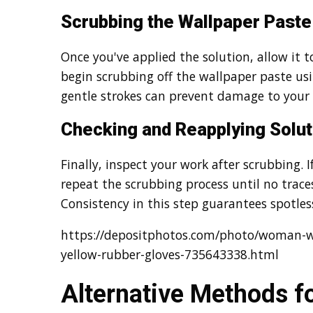
Scrubbing the Wallpaper Paste
Once you've applied the solution, allow it to
begin scrubbing off the wallpaper paste us
gentle strokes can prevent damage to your 
Checking and Reapplying Solut
Finally, inspect your work after scrubbing. I
repeat the scrubbing process until no trace
Consistency in this step guarantees spotless
https://depositphotos.com/photo/woman-w
yellow-rubber-gloves-735643338.html
Alternative Methods f