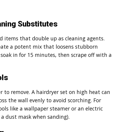
ning Substitutes
ld items that double up as cleaning agents.
reate a potent mix that loosens stubborn
t soak in for 15 minutes, then scrape off with a
ols
r to remove. A hairdryer set on high heat can
s the wall evenly to avoid scorching. For
ols like a wallpaper steamer or an electric
d a dust mask when sanding).