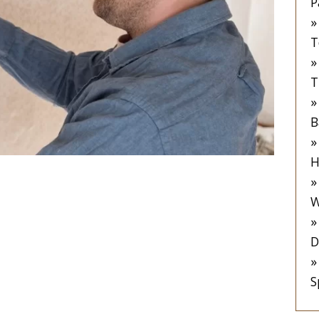
P
T
T
B
H
 to Removing
W
er Paste from
D
S