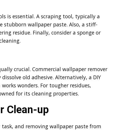
 is essential. A scraping tool, typically a
e stubborn wallpaper paste. Also, a stiff-
ering residue. Finally, consider a sponge or
cleaning.
 equally crucial. Commercial wallpaper remover
y dissolve old adhesive. Alternatively, a DIY
 works wonders. For tougher residues,
owned for its cleaning properties.
r Clean-up
ny task, and removing wallpaper paste from