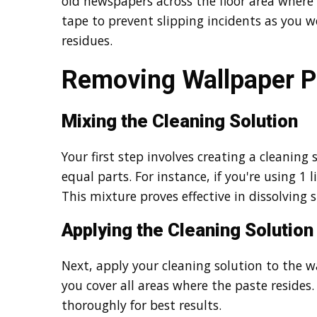
old newspapers across the floor area where 
tape to prevent slipping incidents as you 
residues.
Removing Wallpaper P
Mixing the Cleaning Solution
Your first step involves creating a cleanin
equal parts. For instance, if you're using 1 l
This mixture proves effective in dissolving
Applying the Cleaning Solution
Next, apply your cleaning solution to the w
you cover all areas where the paste resides. 
thoroughly for best results.