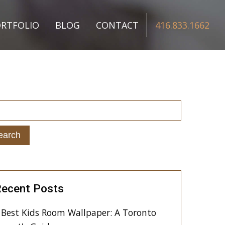
RTFOLIO
BLOG
CONTACT
416.833.1662
ecent Posts
Best Kids Room Wallpaper: A Toronto