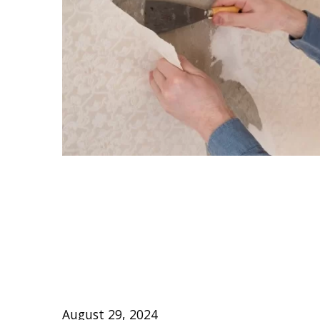
Effortless Guide
Stubborn Wallpap
Walls
August 29, 2024