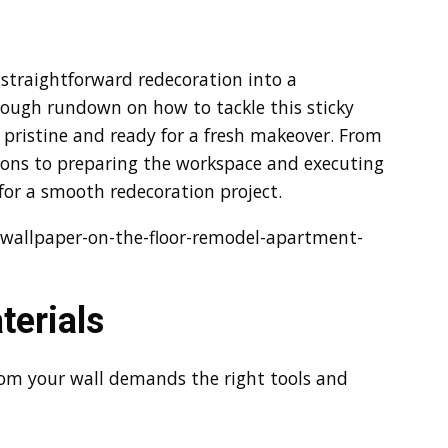
straightforward redecoration into a
orough rundown on how to tackle this sticky
e pristine and ready for a fresh makeover. From
tions to preparing the workspace and executing
 for a smooth redecoration project.
wallpaper-on-the-floor-remodel-apartment-
terials
rom your wall demands the right tools and