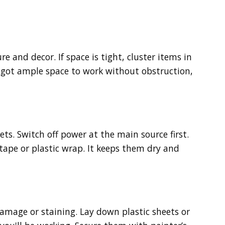
e and decor. If space is tight, cluster items in
e got ample space to work without obstruction,
lets. Switch off power at the main source first.
 tape or plastic wrap. It keeps them dry and
 damage or staining. Lay down plastic sheets or