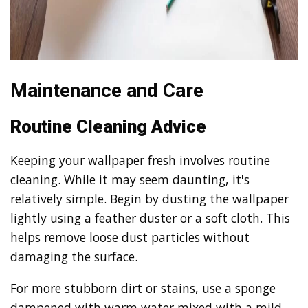
Maintenance and Care
Routine Cleaning Advice
Keeping your wallpaper fresh involves routine
cleaning. While it may seem daunting, it's
relatively simple. Begin by dusting the wallpaper
lightly using a feather duster or a soft cloth. This
helps remove loose dust particles without
damaging the surface.
For more stubborn dirt or stains, use a sponge
dampened with warm water mixed with a mild