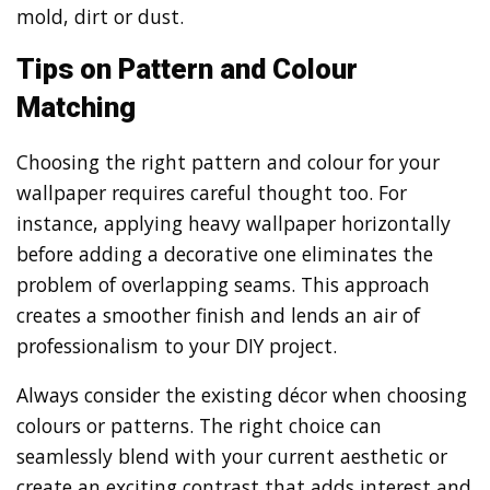
mold, dirt or dust.
Tips on Pattern and Colour
Matching
Choosing the right pattern and colour for your
wallpaper requires careful thought too. For
instance, applying heavy wallpaper horizontally
before adding a decorative one eliminates the
problem of overlapping seams. This approach
creates a smoother finish and lends an air of
professionalism to your DIY project.
Always consider the existing décor when choosing
colours or patterns. The right choice can
seamlessly blend with your current aesthetic or
create an exciting contrast that adds interest and