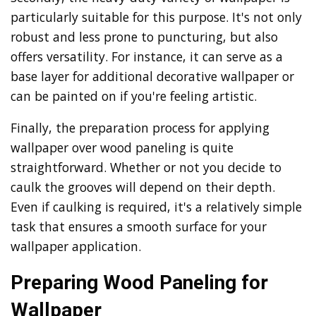
particularly suitable for this purpose. It's not only
robust and less prone to puncturing, but also
offers versatility. For instance, it can serve as a
base layer for additional decorative wallpaper or
can be painted on if you're feeling artistic.
Finally, the preparation process for applying
wallpaper over wood paneling is quite
straightforward. Whether or not you decide to
caulk the grooves will depend on their depth.
Even if caulking is required, it's a relatively simple
task that ensures a smooth surface for your
wallpaper application.
Preparing Wood Paneling for
Wallpaper