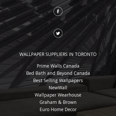
WALLPAPER SUPPLIERS IN TORONTO
Prime Walls Canada
Bed Bath and Beyond Canada
Best Selling Wallpapers
NewWall
Wallpaper Wearhouse
Graham & Brown
Euro Home Decor