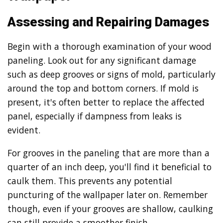
Assessing and Repairing Damages
Begin with a thorough examination of your wood
paneling. Look out for any significant damage
such as deep grooves or signs of mold, particularly
around the top and bottom corners. If mold is
present, it's often better to replace the affected
panel, especially if dampness from leaks is
evident.
For grooves in the paneling that are more than a
quarter of an inch deep, you'll find it beneficial to
caulk them. This prevents any potential
puncturing of the wallpaper later on. Remember
though, even if your grooves are shallow, caulking
can still provide a smoother finish.