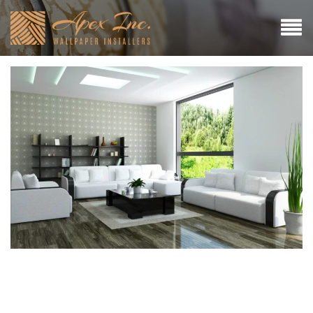
A Guide to Wallpapering
Over Wood Panelling