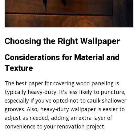
Choosing the Right Wallpaper
Considerations for Material and
Texture
The best paper for covering wood paneling is
typically heavy-duty. It's less likely to puncture,
especially if you've opted not to caulk shallower
grooves. Also, heavy-duty wallpaper is easier to
adjust as needed, adding an extra layer of
convenience to your renovation project.