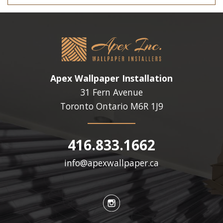
Apex Wallpaper Installation
31 Fern Avenue
Toronto Ontario
M6R 1J9
416.833.1662
info@apexwallpaper.ca