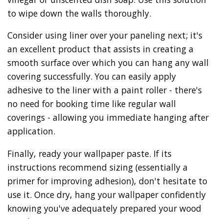
to wipe down the walls thoroughly.
Consider using liner over your paneling next; it's
an excellent product that assists in creating a
smooth surface over which you can hang any wall
covering successfully. You can easily apply
adhesive to the liner with a paint roller - there's
no need for booking time like regular wall
coverings - allowing you immediate hanging after
application.
Finally, ready your wallpaper paste. If its
instructions recommend sizing (essentially a
primer for improving adhesion), don't hesitate to
use it. Once dry, hang your wallpaper confidently
knowing you've adequately prepared your wood