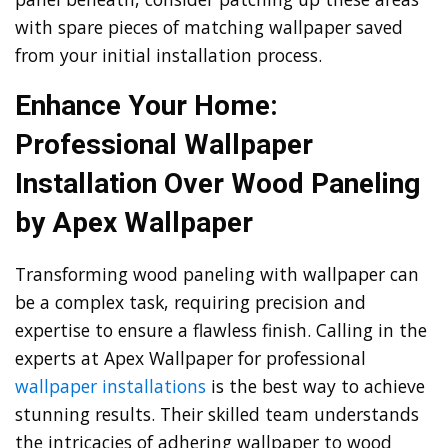
with spare pieces of matching wallpaper saved
from your initial installation process.
Enhance Your Home:
Professional Wallpaper
Installation Over Wood Paneling
by Apex Wallpaper
Transforming wood paneling with wallpaper can
be a complex task, requiring precision and
expertise to ensure a flawless finish. Calling in the
experts at Apex Wallpaper for professional
wallpaper installations
is the best way to achieve
stunning results. Their skilled team understands
the intricacies of adhering wallpaper to wood