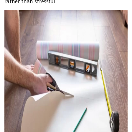
rather than stressful.