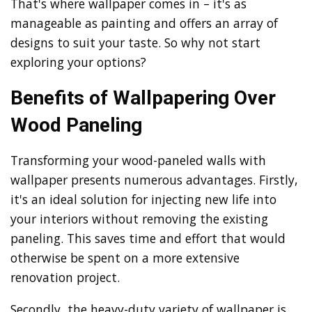
That's where wallpaper comes in – it's as
manageable as painting and offers an array of
designs to suit your taste. So why not start
exploring your options?
Benefits of Wallpapering Over
Wood Paneling
Transforming your wood-paneled walls with
wallpaper presents numerous advantages. Firstly,
it's an ideal solution for injecting new life into
your interiors without removing the existing
paneling. This saves time and effort that would
otherwise be spent on a more extensive
renovation project.
Secondly, the heavy-duty variety of wallpaper is