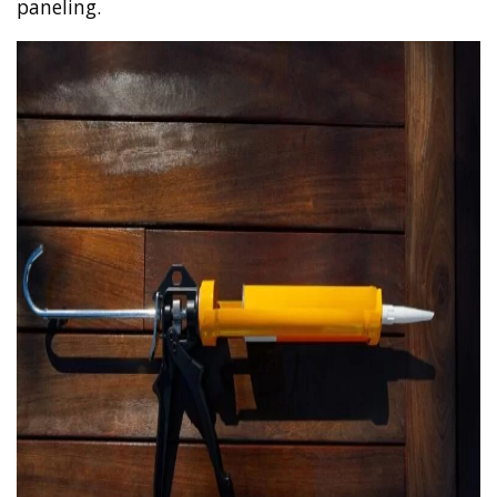
paneling.