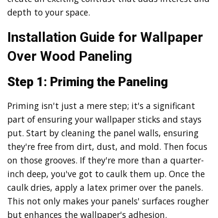
depth to your space.
Installation Guide for Wallpaper
Over Wood Paneling
Step 1: Priming the Paneling
Priming isn't just a mere step; it's a significant
part of ensuring your wallpaper sticks and stays
put. Start by cleaning the panel walls, ensuring
they're free from dirt, dust, and mold. Then focus
on those grooves. If they're more than a quarter-
inch deep, you've got to caulk them up. Once the
caulk dries, apply a latex primer over the panels.
This not only makes your panels' surfaces rougher
but enhances the wallpaper's adhesion.