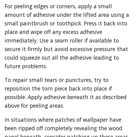
For peeling edges or corners, apply a small
amount of adhesive under the lifted area using a
small paintbrush or toothpick. Press it back into
place and wipe off any excess adhesive
immediately. Use a seam roller if available to
secure it firmly but avoid excessive pressure that
could squeeze out all the adhesive leading to
future problems.
To repair small tears or punctures, try to
reposition the torn piece back into place if
possible. Apply adhesive beneath it as described
above for peeling areas.
In situations where patches of wallpaper have
been ripped off completely revealing the wood
panel beneath, consider patching up these areas