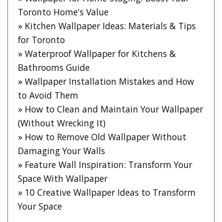
Toronto Home's Value
Kitchen Wallpaper Ideas: Materials & Tips
for Toronto
Waterproof Wallpaper for Kitchens &
Bathrooms Guide
Wallpaper Installation Mistakes and How
to Avoid Them
How to Clean and Maintain Your Wallpaper
(Without Wrecking It)
How to Remove Old Wallpaper Without
Damaging Your Walls
Feature Wall Inspiration: Transform Your
Space With Wallpaper
10 Creative Wallpaper Ideas to Transform
Your Space