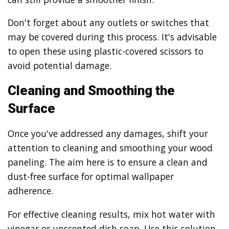
Don't forget about any outlets or switches that
may be covered during this process. It's advisable
to open these using plastic-covered scissors to
avoid potential damage.
Cleaning and Smoothing the
Surface
Once you've addressed any damages, shift your
attention to cleaning and smoothing your wood
paneling. The aim here is to ensure a clean and
dust-free surface for optimal wallpaper
adherence.
For effective cleaning results, mix hot water with
vinegar or unscented dish soap. Use this solution