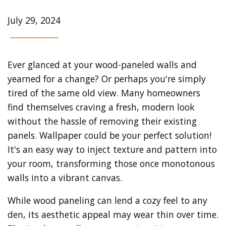
July 29, 2024
Ever glanced at your wood-paneled walls and
yearned for a change? Or perhaps you're simply
tired of the same old view. Many homeowners
find themselves craving a fresh, modern look
without the hassle of removing their existing
panels. Wallpaper could be your perfect solution!
It's an easy way to inject texture and pattern into
your room, transforming those once monotonous
walls into a vibrant canvas.
While wood paneling can lend a cozy feel to any
den, its aesthetic appeal may wear thin over time.