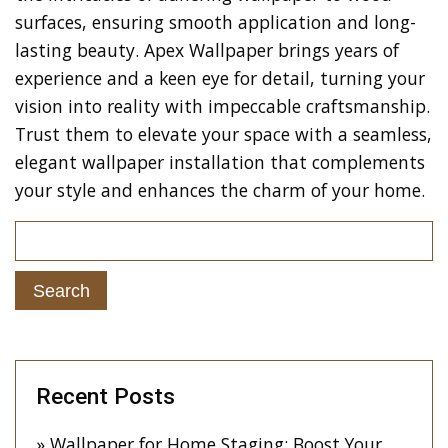
surfaces, ensuring smooth application and long-
lasting beauty. Apex Wallpaper brings years of
experience and a keen eye for detail, turning your
vision into reality with impeccable craftsmanship.
Trust them to elevate your space with a seamless,
elegant wallpaper installation that complements
your style and enhances the charm of your home.
Recent Posts
Wallpaper for Home Staging: Boost Your