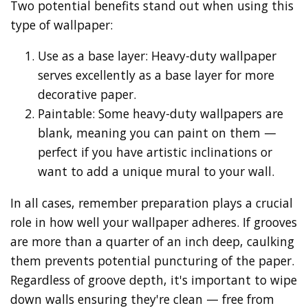
Two potential benefits stand out when using this
type of wallpaper:
Use as a base layer: Heavy-duty wallpaper
serves excellently as a base layer for more
decorative paper.
Paintable: Some heavy-duty wallpapers are
blank, meaning you can paint on them —
perfect if you have artistic inclinations or
want to add a unique mural to your wall.
In all cases, remember preparation plays a crucial
role in how well your wallpaper adheres. If grooves
are more than a quarter of an inch deep, caulking
them prevents potential puncturing of the paper.
Regardless of groove depth, it's important to wipe
down walls ensuring they're clean — free from