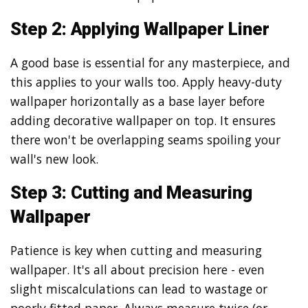
Step 2: Applying Wallpaper Liner
A good base is essential for any masterpiece, and
this applies to your walls too. Apply heavy-duty
wallpaper horizontally as a base layer before
adding decorative wallpaper on top. It ensures
there won't be overlapping seams spoiling your
wall's new look.
Step 3: Cutting and Measuring
Wallpaper
Patience is key when cutting and measuring
wallpaper. It's all about precision here - even
slight miscalculations can lead to wastage or