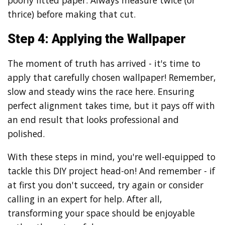
poorly fitted paper. Always measure twice (or
thrice) before making that cut.
Step 4: Applying the Wallpaper
The moment of truth has arrived - it's time to
apply that carefully chosen wallpaper! Remember,
slow and steady wins the race here. Ensuring
perfect alignment takes time, but it pays off with
an end result that looks professional and
polished.
With these steps in mind, you're well-equipped to
tackle this DIY project head-on! And remember - if
at first you don't succeed, try again or consider
calling in an expert for help. After all,
transforming your space should be enjoyable