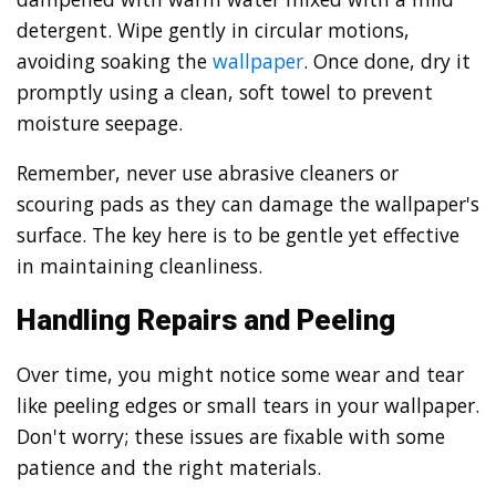
detergent. Wipe gently in circular motions,
avoiding soaking the
wallpaper
. Once done, dry it
promptly using a clean, soft towel to prevent
moisture seepage.
Remember, never use abrasive cleaners or
scouring pads as they can damage the wallpaper's
surface. The key here is to be gentle yet effective
in maintaining cleanliness.
Handling Repairs and Peeling
Over time, you might notice some wear and tear
like peeling edges or small tears in your wallpaper.
Don't worry; these issues are fixable with some
patience and the right materials.